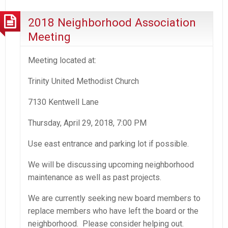
2018 Neighborhood Association
Meeting
Meeting located at:
Trinity United Methodist Church
7130 Kentwell Lane
Thursday, April 29, 2018, 7:00 PM
Use east entrance and parking lot if possible.
We will be discussing upcoming neighborhood
maintenance as well as past projects.
We are currently seeking new board members to
replace members who have left the board or the
neighborhood. Please consider helping out.