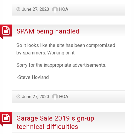
June 27, 2020
HOA
SPAM being handled
So it looks like the site has been compromised
by spammers. Working on it.
Sorry for the inappropriate advertisements.
-Steve Hovland
June 27, 2020
HOA
Garage Sale 2019 sign-up
technical difficulties