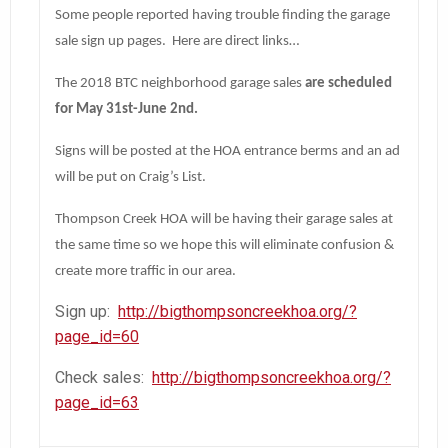
Some people reported having trouble finding the garage
sale sign up pages. Here are direct links…
The 2018 BTC neighborhood garage sales
are scheduled
for May 31st-June 2nd.
Signs will be posted at the HOA entrance berms and an ad
will be put on Craig’s List.
Thompson Creek HOA will be having their garage sales at
the same time so we hope this will eliminate confusion &
create more traffic in our area.
Sign up:
http://bigthompsoncreekhoa.org/?
page_id=60
Check sales:
http://bigthompsoncreekhoa.org/?
page_id=63