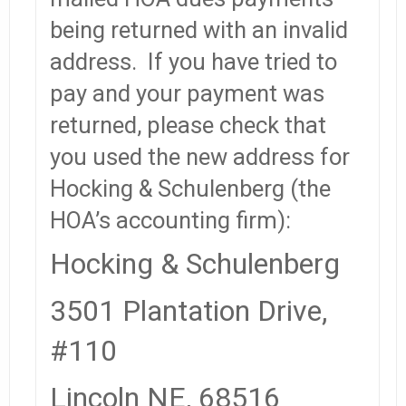
being returned with an invalid
address. If you have tried to
pay and your payment was
returned, please check that
you used the new address for
Hocking & Schulenberg (the
HOA’s accounting firm):
Hocking & Schulenberg
3501 Plantation Drive,
#110
Lincoln NE, 68516