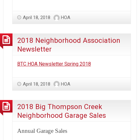
April 18, 2018
HOA
2018 Neighborhood Association
Newsletter
BTC HOA Newsletter Spring 2018
April 18, 2018
HOA
2018 Big Thompson Creek
Neighborhood Garage Sales
Annual Garage Sales