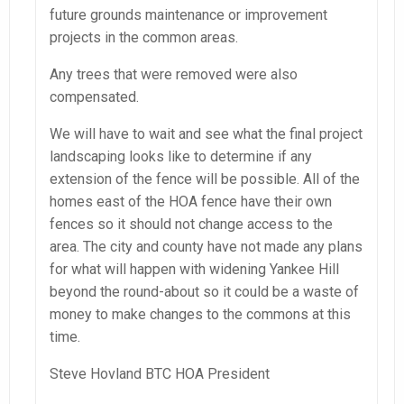
future grounds maintenance or improvement
projects in the common areas.
Any trees that were removed were also
compensated.
We will have to wait and see what the final project
landscaping looks like to determine if any
extension of the fence will be possible. All of the
homes east of the HOA fence have their own
fences so it should not change access to the
area. The city and county have not made any plans
for what will happen with widening Yankee Hill
beyond the round-about so it could be a waste of
money to make changes to the commons at this
time.
Steve Hovland BTC HOA President