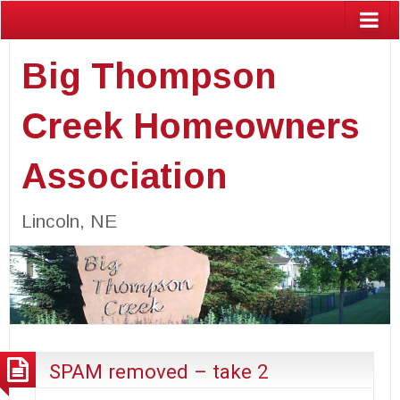
Big Thompson
Creek Homeowners
Association
Lincoln, NE
SPAM removed – take 2