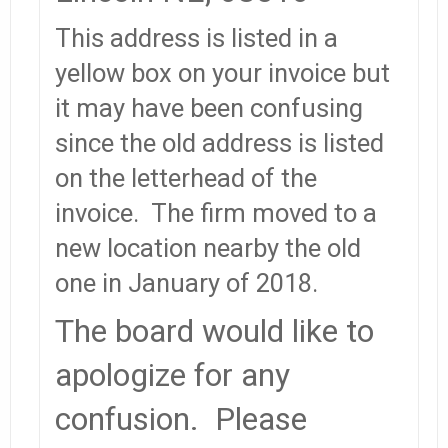
This address is listed in a
yellow box on your invoice but
it may have been confusing
since the old address is listed
on the letterhead of the
invoice. The firm moved to a
new location nearby the old
one in January of 2018.
The board would like to
apologize for any
confusion. Please