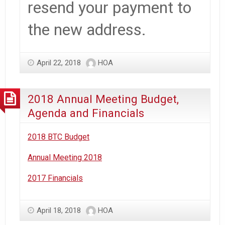
resend your payment to
the new address.
April 22, 2018
HOA
2018 Annual Meeting Budget,
Agenda and Financials
2018 BTC Budget
Annual Meeting 2018
2017 Financials
April 18, 2018
HOA