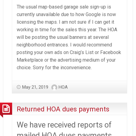
The usual map-based garage sale sign-up is
currently unavailable due to how Google is now
licensing the maps. I am not sure if I can get it
working in time for the sales this year. The HOA
will be posting the usual banners at several
neighborhood entrances. I would recommend
posting your own ads on Craig’s List or Facebook
Marketplace or the advertising medium of your
choice. Sorry for the inconvenience.
May 21, 2019
HOA
Returned HOA dues payments
We have received reports of
mailed HOA dues payments