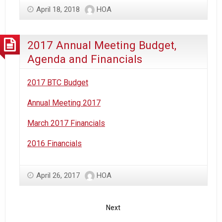
April 18, 2018
HOA
2017 Annual Meeting Budget,
Agenda and Financials
2017 BTC Budget
Annual Meeting 2017
March 2017 Financials
2016 Financials
April 26, 2017
HOA
Next