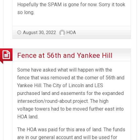
Hopefully the SPAM is gone for now. Sorry it took
so long.
August 30, 2022
HOA
Fence at 56th and Yankee Hill
Some have asked what will happen with the
fence that was removed at the corner of 56th and
Yankee Hill. The City of Lincoln and LES
purchased land and easements for the expanded
intersection/round-about project. The high
voltage towers had to be moved further east into
HOA land.
The HOA was paid for this area of land. The funds
are in our general account and will be used for